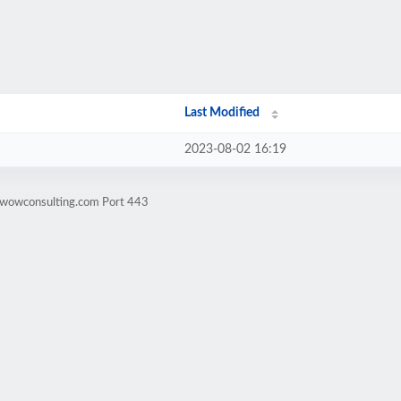
Last Modified
2023-08-02 16:19
wwowconsulting.com Port 443