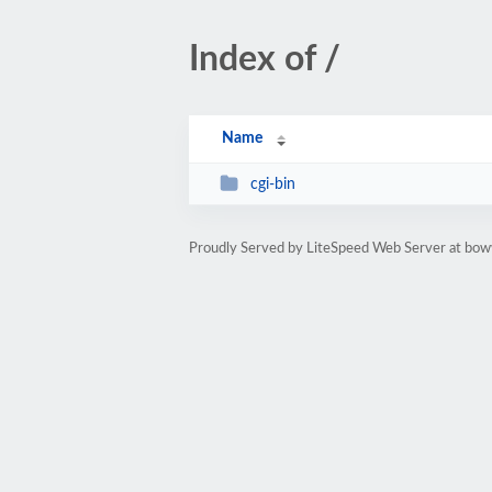
Index of /
Name
cgi-bin
Proudly Served by LiteSpeed Web Server at bo